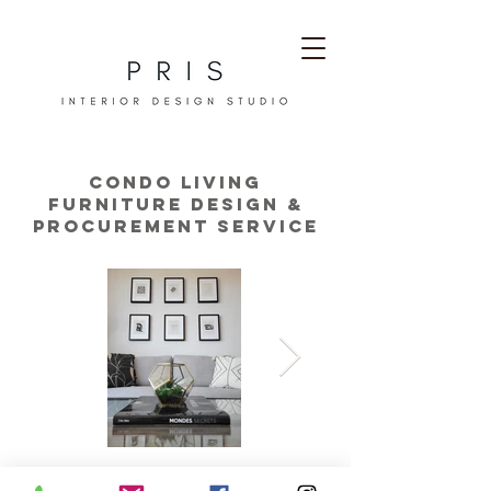
condo living
furniture design &
procurement service