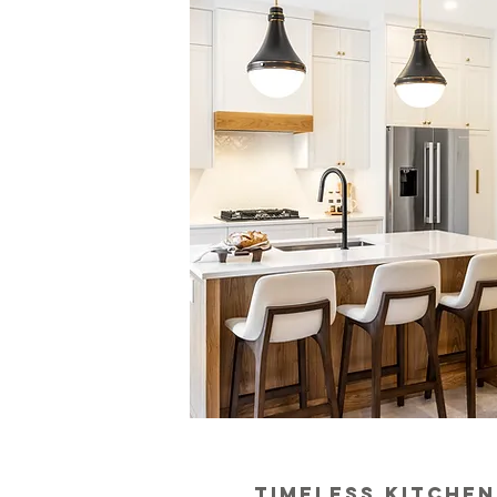
timeless kitchen