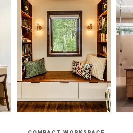
COMPACT WORKSPACE