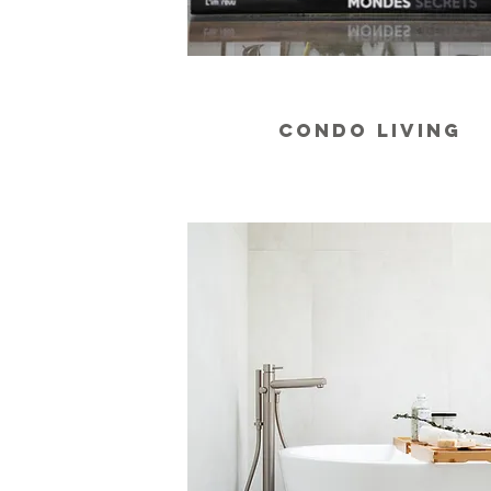
CONDO LIVING