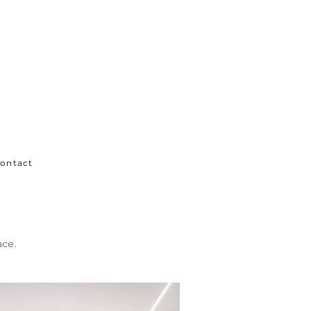
ontact
ace.