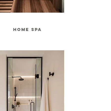
home spa