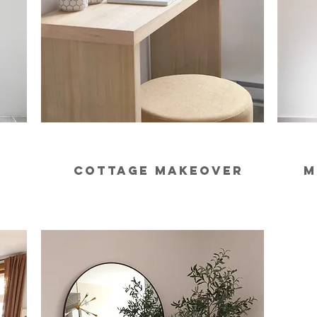
m
cottage makeover
m