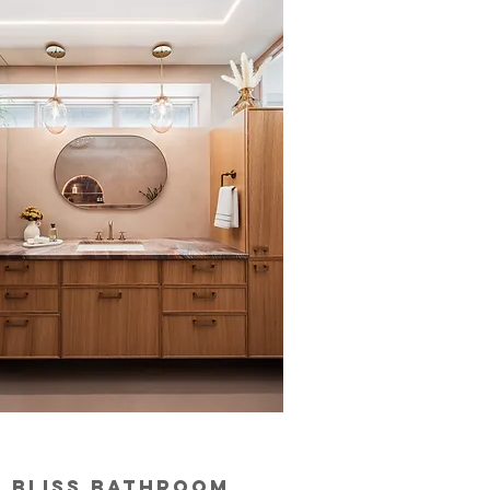
bliss bathroom