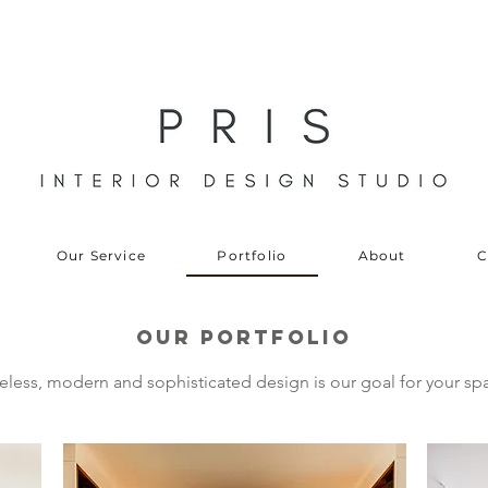
Our Service
Portfolio
About
C
oUR PORTFOLIO
eless, modern and sophisticated design is our goal for your sp