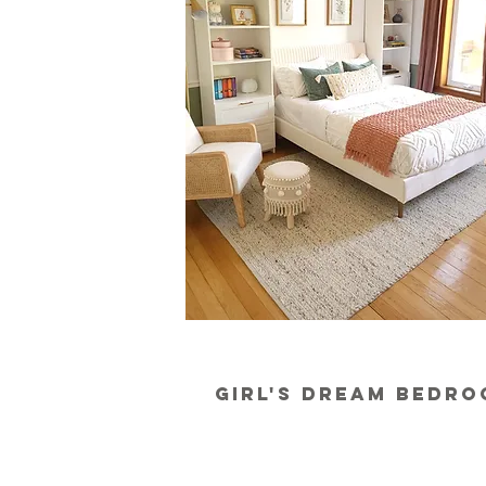
girl's dream bedr