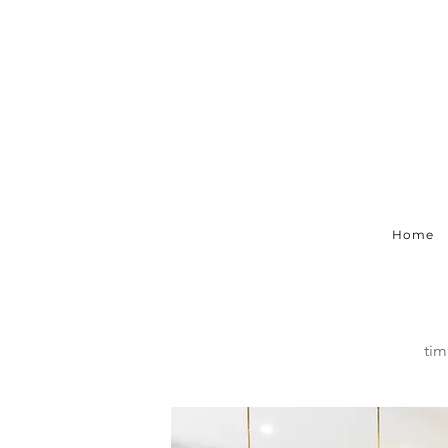
Home
tim