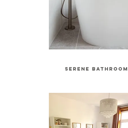
serene bathroo