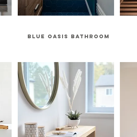
BLUE OASIS BATHROOM