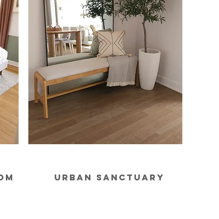
oom
urban sanctuary