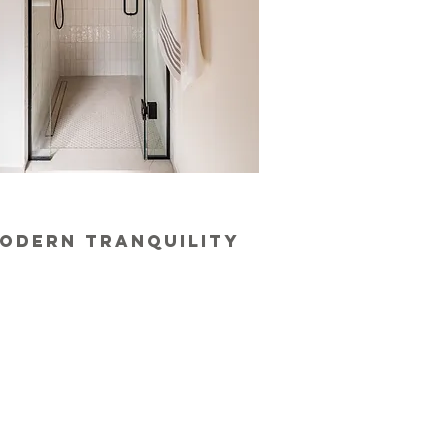
odern tranquility​